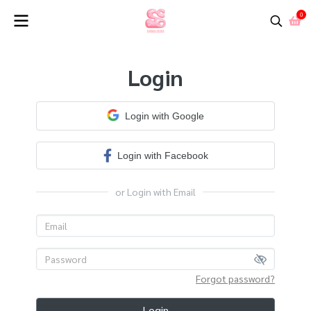
0
Login
Login with Google
Login with Facebook
or Login with Email
Forgot password?
Login