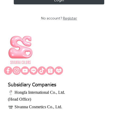
No account?
Register
Subsidiary Companies
 Hongfa International Co., Ltd. ﻿
﻿(Head Office)
 Sivanna Cosmetics Co., Ltd.