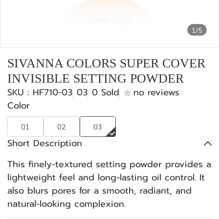
1/5
SIVANNA COLORS SUPER COVER
INVISIBLE SETTING POWDER
SKU : HF710-03
03
0 Sold
no reviews
Color
01
02
03
Short Description
This finely-textured setting powder provides a
lightweight feel and long-lasting oil control. It
also blurs pores for a smooth, radiant, and
natural-looking complexion.