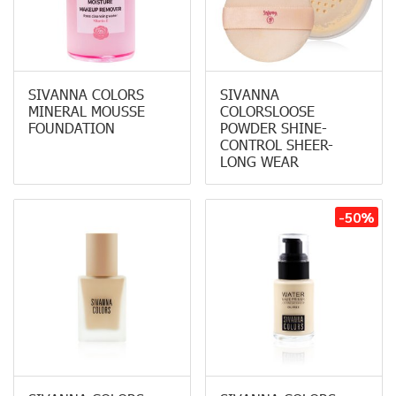
SIVANNA COLORS
SIVANNA
MINERAL MOUSSE
COLORSLOOSE
FOUNDATION
POWDER SHINE-
CONTROL SHEER-
LONG WEAR
-50%