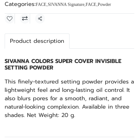
Categories:
FACE
,
SIVANNA Signature
,
FACE
,
Powder
Share
Product description
SIVANNA COLORS SUPER COVER INVISIBLE
SETTING POWDER
This finely-textured setting powder provides a
lightweight feel and long-lasting oil control. It
also blurs pores for a smooth, radiant, and
natural-looking complexion. Available in three
shades. Net Weight: 20 g.