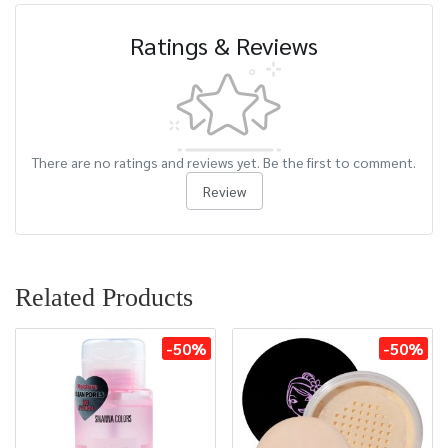
Ratings & Reviews
There are no ratings and reviews yet. Be the first to comment.
Review
Related Products
-50%
-50%