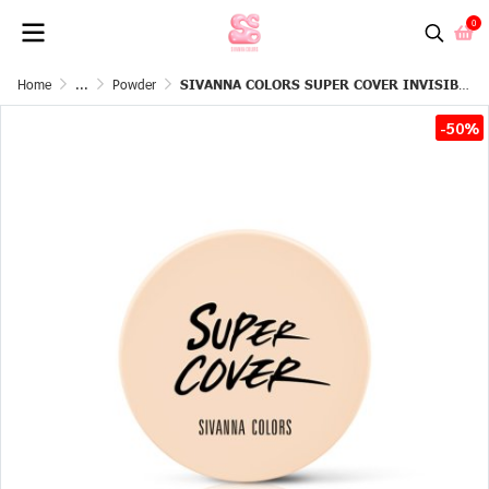
0
Home
...
Powder
SIVANNA COLORS SUPER COVER INVISIBLE SETTING POWDER
-50%