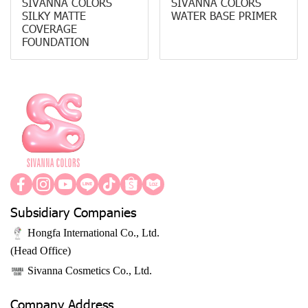
SIVANNA COLORS
SIVANNA COLORS
SILKY MATTE
WATER BASE PRIMER
COVERAGE
FOUNDATION
Subsidiary Companies
Hongfa International Co., Ltd.
(Head Office)
Sivanna Cosmetics Co., Ltd.
Company Address