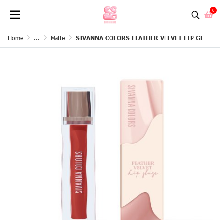
0
Home
...
Matte
SIVANNA COLORS FEATHER VELVET LIP GLAZE