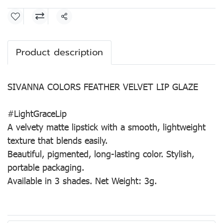
Share
Product description
SIVANNA COLORS FEATHER VELVET LIP GLAZE
#LightGraceLip
A velvety matte lipstick with a smooth, lightweight
texture that blends easily.
Beautiful, pigmented, long-lasting color. Stylish,
portable packaging.
Available in 3 shades. Net Weight: 3g.