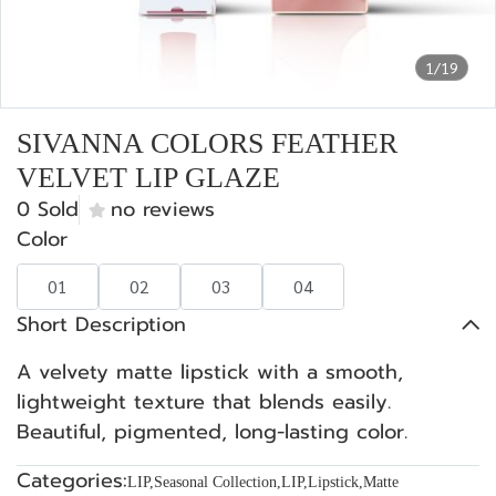
1/19
SIVANNA COLORS FEATHER
VELVET LIP GLAZE
0 Sold
no reviews
Color
01
02
03
04
Short Description
A velvety matte lipstick with a smooth,
lightweight texture that blends easily.
Beautiful, pigmented, long-lasting color.
Categories:
LIP
,
Seasonal Collection
,
LIP
,
Lipstick
,
Matte