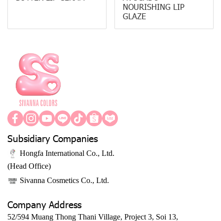
NOURISHING LIP
GLAZE
Subsidiary Companies
Hongfa International Co., Ltd.
(Head Office)
Sivanna Cosmetics Co., Ltd.
Company Address
52/594 Muang Thong Thani Village, Project 3, Soi 13,