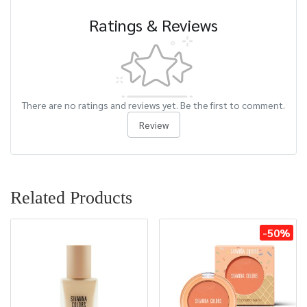
Ratings & Reviews
There are no ratings and reviews yet. Be the first to comment.
Review
Related Products
-50%