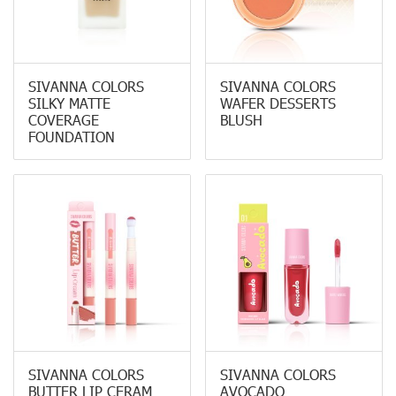
SIVANNA COLORS
SIVANNA COLORS
SILKY MATTE
WAFER DESSERTS
COVERAGE
BLUSH
FOUNDATION
SIVANNA COLORS
SIVANNA COLORS
BUTTER LIP CERAM
AVOCADO