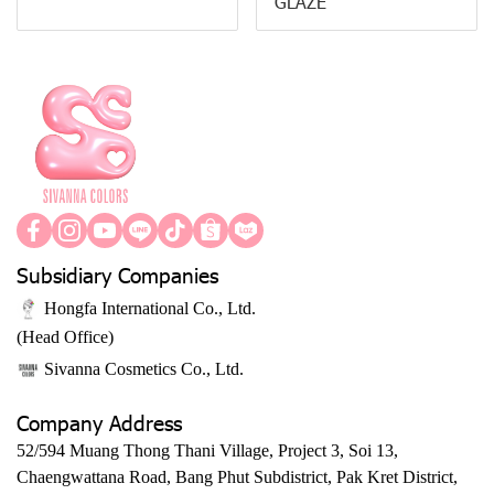
GLAZE
Subsidiary Companies
Hongfa International Co., Ltd.
(Head Office)
Sivanna Cosmetics Co., Ltd.
Company Address
52/594 Muang Thong Thani Village, Project 3, Soi 13,
Chaengwattana Road, Bang Phut Subdistrict, Pak Kret District,