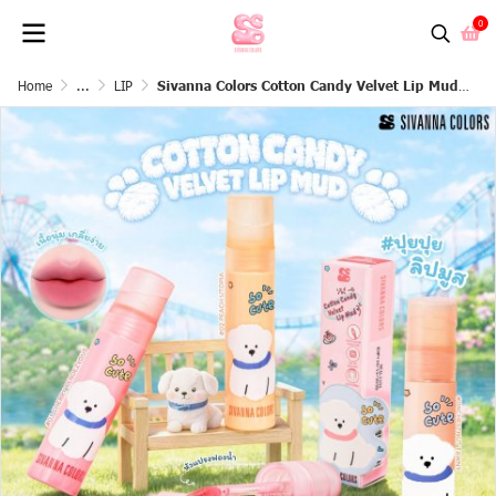
0
Home
...
LIP
Sivanna Colors Cotton Candy Velvet Lip Mud : HF848