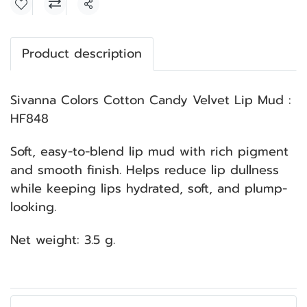
Share
Product description
Sivanna Colors Cotton Candy Velvet Lip Mud :
HF848
Soft, easy-to-blend lip mud with rich pigment
and smooth finish. Helps reduce lip dullness
while keeping lips hydrated, soft, and plump-
looking.
Net weight: 3.5 g.