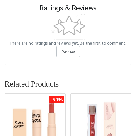
Ratings & Reviews
There are no ratings and reviews yet. Be the first to comment.
Review
Related Products
-50%