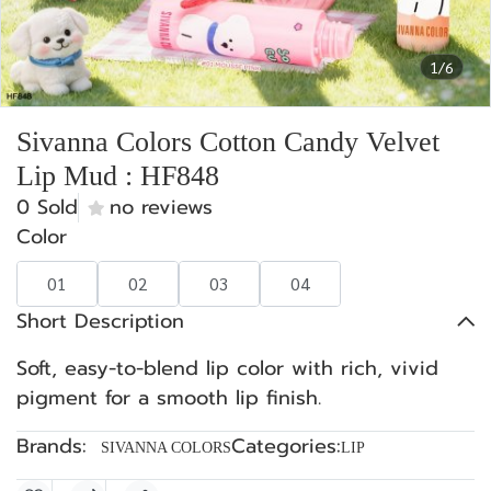
1/6
Sivanna Colors Cotton Candy Velvet
Lip Mud : HF848
0 Sold
no reviews
Color
01
02
03
04
Short Description
Soft, easy-to-blend lip color with rich, vivid
pigment for a smooth lip finish.
Brands:
Categories:
SIVANNA COLORS
LIP