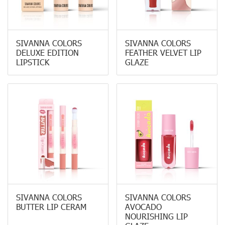
SIVANNA COLORS
SIVANNA COLORS
DELUXE EDITION
FEATHER VELVET LIP
LIPSTICK
GLAZE
SIVANNA COLORS
SIVANNA COLORS
BUTTER LIP CERAM
AVOCADO
NOURISHING LIP