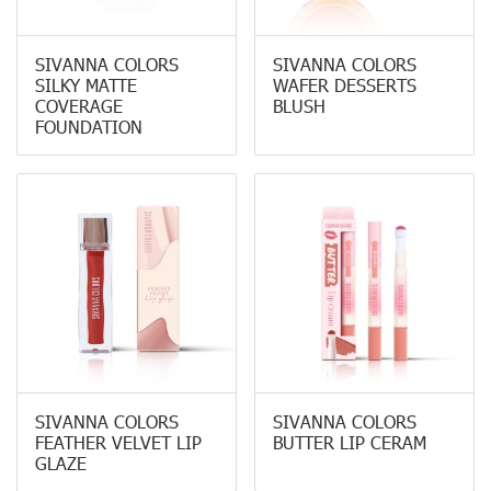
SIVANNA COLORS
SIVANNA COLORS
SILKY MATTE
WAFER DESSERTS
COVERAGE
BLUSH
FOUNDATION
SIVANNA COLORS
SIVANNA COLORS
FEATHER VELVET LIP
BUTTER LIP CERAM
GLAZE