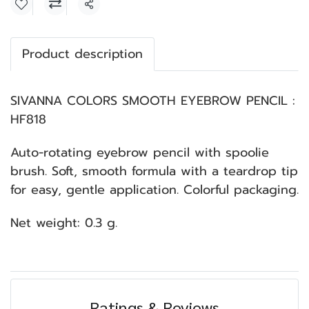
Share
Product description
SIVANNA COLORS SMOOTH EYEBROW PENCIL :
HF818
Auto-rotating eyebrow pencil with spoolie
brush. Soft, smooth formula with a teardrop tip
for easy, gentle application. Colorful packaging.
Net weight: 0.3 g.
Ratings & Reviews