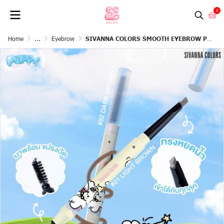
0
Home
...
Eyebrow
SIVANNA COLORS SMOOTH EYEBROW PENCIL : HF818