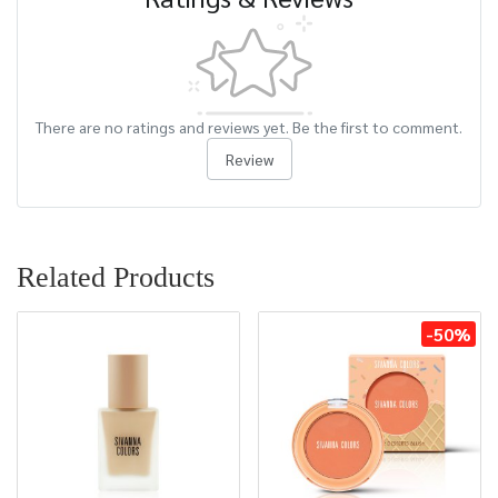
There are no ratings and reviews yet. Be the first to comment.
Review
Related Products
-50%