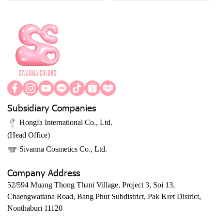
Subsidiary Companies
Hongfa International Co., Ltd.
(Head Office)
Sivanna Cosmetics Co., Ltd.
Company Address
52/594 Muang Thong Thani Village, Project 3, Soi 13,
Chaengwattana Road, Bang Phut Subdistrict, Pak Kret District,
Nonthaburi 11120