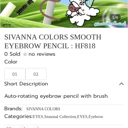
1/5
SIVANNA COLORS SMOOTH
EYEBROW PENCIL : HF818
0 Sold
no reviews
Color
01
02
Short Description
Auto-rotating eyebrow pencil with brush.
Brands:
SIVANNA COLORS
Categories:
EYES
,
Seasonal Collection
,
EYES
,
Eyebrow